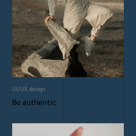
UI/UX design
Be authentic