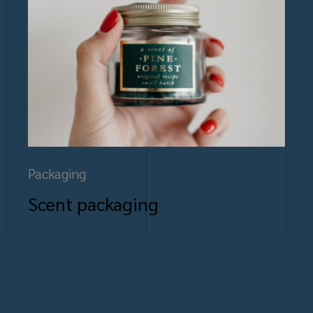
Packaging
Scent packaging