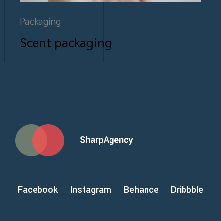
Packaging
Scent packaging
Facebook
Instagram
Behance
Dribbble