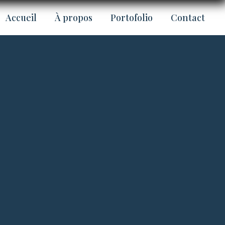
Accueil
À propos
Portofolio
Contact