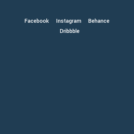
Facebook
Instagram
Behance
Dribbble