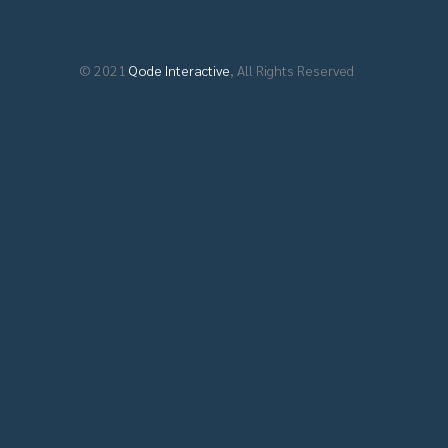
© 2021
Qode Interactive
, All Rights Reserved