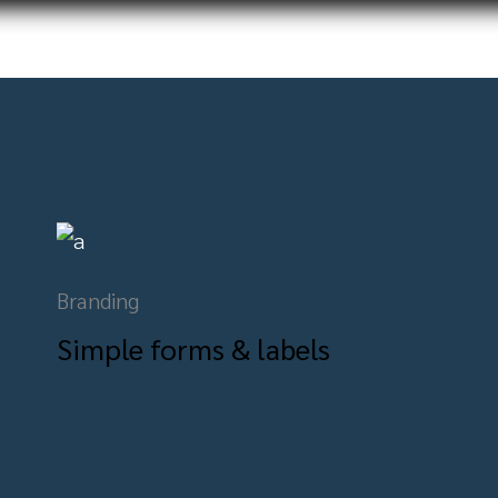
Branding
Simple forms & labels