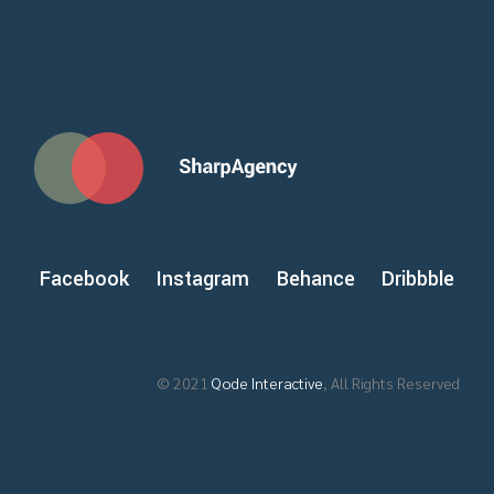
Facebook
Instagram
Behance
Dribbble
© 2021
Qode Interactive
, All Rights Reserved