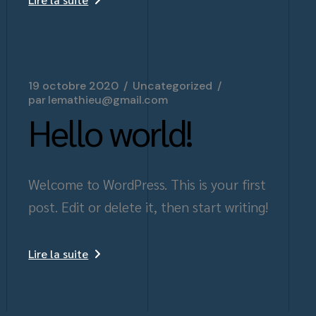
19 octobre 2020
Uncategorized
par
lemathieu@gmail.com
Hello world!
Welcome to WordPress. This is your first
post. Edit or delete it, then start writing!
Lire la suite