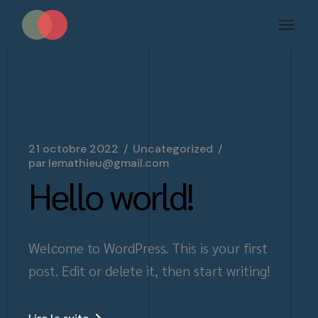
Aller
au
contenu
21 octobre 2022
Uncategorized
par
lemathieu@gmail.com
Hello world!
Welcome to WordPress. This is your first
post. Edit or delete it, then start writing!
Lire la suite